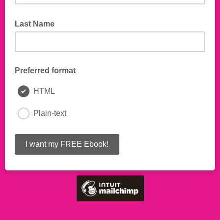
Last Name
Preferred format
HTML
Plain-text