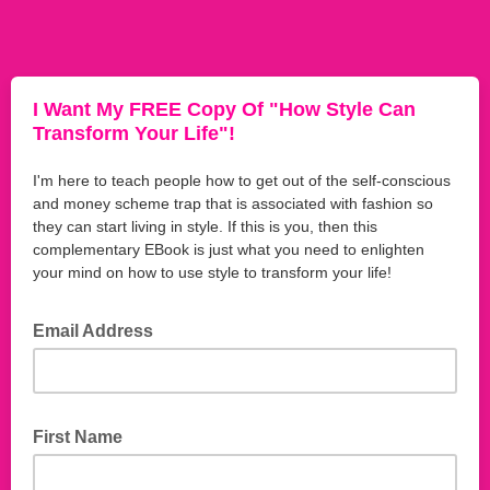
I Want My FREE Copy Of "How Style Can
Transform Your Life"!
I'm here to teach people how to get out of the self-conscious
and money scheme trap that is associated with fashion so
they can start living in style. If this is you, then this
complementary EBook is just what you need to enlighten
your mind on how to use style to transform your life!
Email Address
First Name